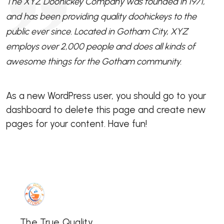
The XYZ Doohickey Company was founded in 1971,
and has been providing quality doohickeys to the
public ever since. Located in Gotham City, XYZ
employs over 2,000 people and does all kinds of
awesome things for the Gotham community.
As a new WordPress user, you should go to
your
dashboard
to delete this page and create new
pages for your content. Have fun!
The True Quality