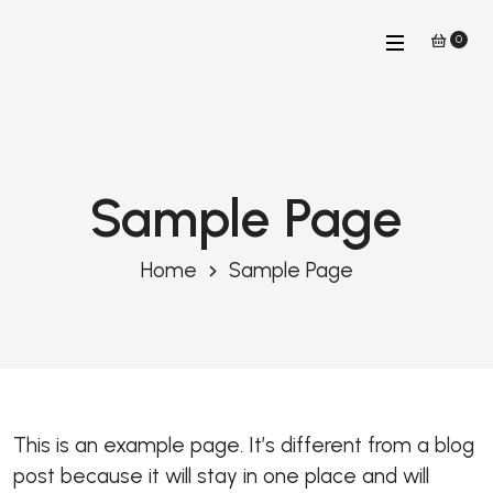
0
Sample Page
Home
Sample Page
This is an example page. It’s different from a blog
post because it will stay in one place and will