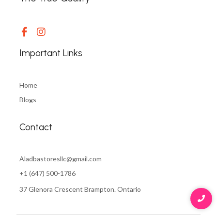
Important Links
Home
Blogs
Contact
Aladbastoresllc@gmail.com
+1 (647) 500-1786
37 Glenora Crescent Brampton. Ontario