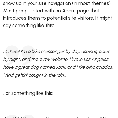
show up in your site navigation (in most themes).
Most people start with an About page that
introduces them to potential site visitors. It might
say something like this:
Hi there! I’m a bike messenger by day, aspiring actor
by night, and this is my website. I live in Los Angeles,
have a great dog named Jack, and I like piña coladas.
(And gettin’ caught in the rain.)
…or something like this: