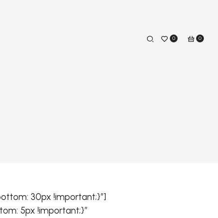
0
0
ttom: 30px !important;}”]
om: 5px !important;}”