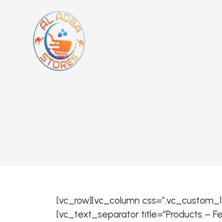
[vc_row][vc_column css=”.vc_custom_15
[vc_text_separator title=”Products – 