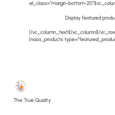
el_class=”margin-bottom-20″][vc_colu
Display featured produc
[/vc_column_text][/vc_column][/vc_ro
[nasa_products type=”featured_produc
The True Quality