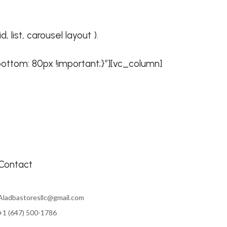
list, carousel layout ).
ttom: 80px !important;}”][vc_column]
Contact
Aladbastoresllc@gmail.com
+1 (647) 500-1786