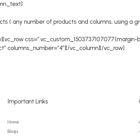
mn_text]
ts ( any number of products and columns, using a grid, 
w][vc_row css=”.vc_custom_1503737107077{margin-bo
t” columns_number=”4″][/vc_column][/vc_row]
Important Links
Home
Blogs