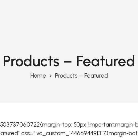
Products – Featured
Home
Products – Featured
03737060722{margin-top: 50px !important;margin-bo
Featured” css=”.vc_custom_1446694491317{margin-bott