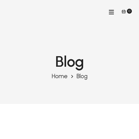
0
Blog
Home
Blog