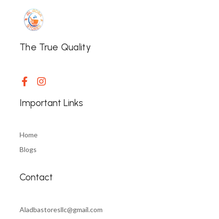
The True Quality
Important Links
Home
Blogs
Contact
Aladbastoresllc@gmail.com