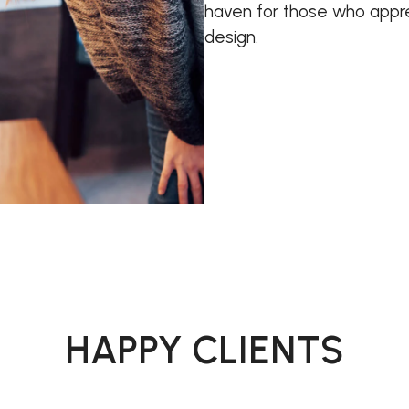
haven for those who appre
design.
HAPPY CLIENTS