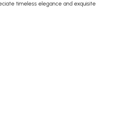
ciate timeless elegance and exquisite