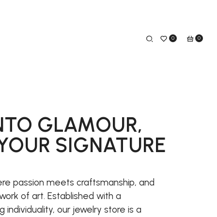
0
0
NTO GLAMOUR,
YOUR SIGNATURE
re passion meets craftsmanship, and
work of art. Established with a
ndividuality, our jewelry store is a