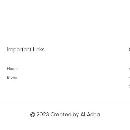
Important Links
Home
Blogs
© 2023 Created by Al Adba