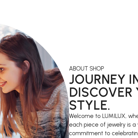
ABOUT SHOP
JOURNEY I
DISCOVER 
STYLE.
Welcome to LUMILUX, whe
each piece of jewelry is a 
commitment to celebrating i