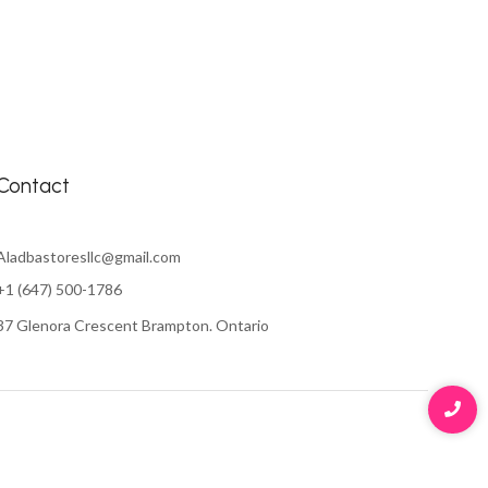
Contact
Aladbastoresllc@gmail.com
+1 (647) 500-1786
37 Glenora Crescent Brampton. Ontario