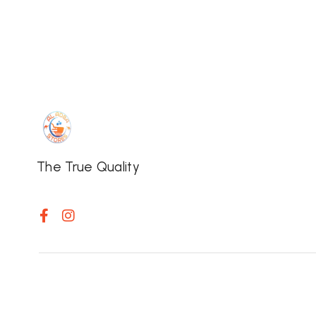
The True Quality